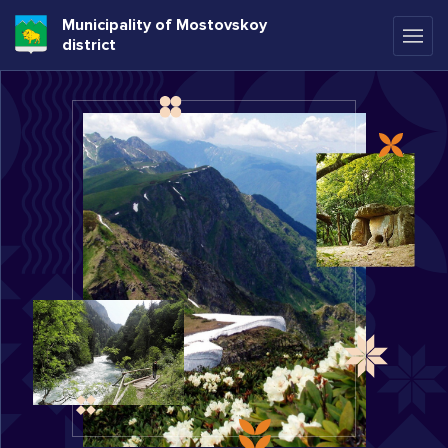
Municipality of Mostovskoy
district