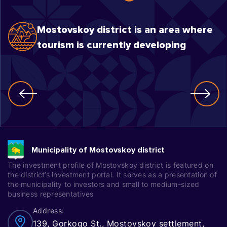
Mostovskoy district is an area where
tourism is currently developing
Municipality of Mostovskoy district
The investment profile of Mostovskoy district is featured on
the district’s investment portal. It serves as a presentation of
the municipality to investors and small to medium-sized
business representatives
Address:
139, Gorkogo St., Mostovskoy settlement,